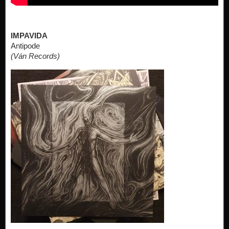
IMPAVIDA
Antipode
(Ván Records)