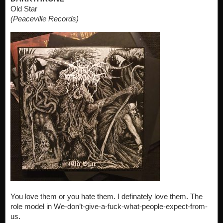
Old Star
(Peaceville Records)
You love them or you hate them. I definately love them. The
role model in We-don’t-give-a-fuck-what-people-expect-from-
us.