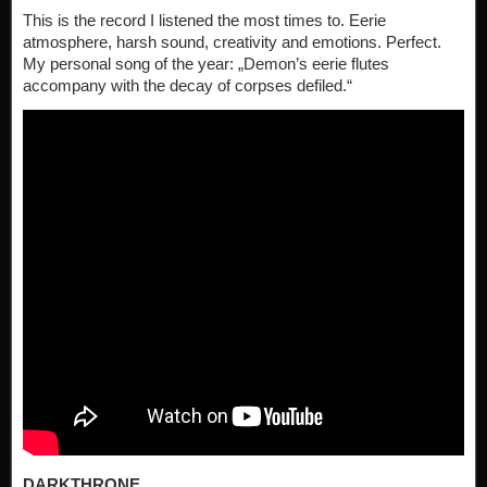
This is the record I listened the most times to. Eerie
atmosphere, harsh sound, creativity and emotions. Perfect.
My personal song of the year: „Demon’s eerie flutes
accompany with the decay of corpses defiled.“
DARKTHRONE