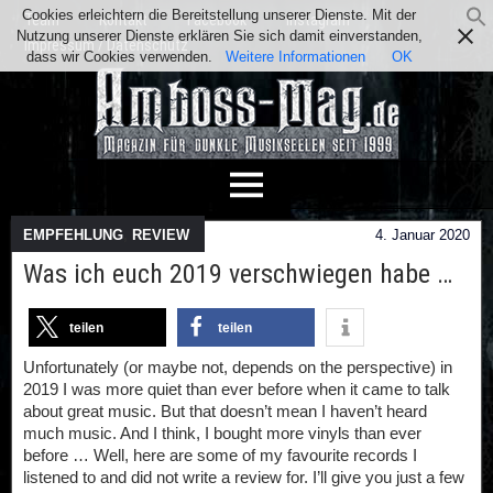
Cookies erleichtern die Bereitstellung unserer Dienste. Mit der
Team
Kontakt
Facebook
Instagram
Nutzung unserer Dienste erklären Sie sich damit einverstanden,
Impressum / Datenschutz
dass wir Cookies verwenden.
Weitere Informationen
OK
EMPFEHLUNG
,
REVIEW
4. Januar 2020
Was ich euch 2019 verschwiegen habe …
teilen
teilen
Unfortunately (or maybe not, depends on the perspective) in
2019 I was more quiet than ever before when it came to talk
about great music. But that doesn’t mean I haven’t heard
much music. And I think, I bought more vinyls than ever
before … Well, here are some of my favourite records I
listened to and did not write a review for. I’ll give you just a few