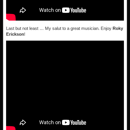
Last but not least … My salut to a great musician. Enjoy
Roky
Erickson
!