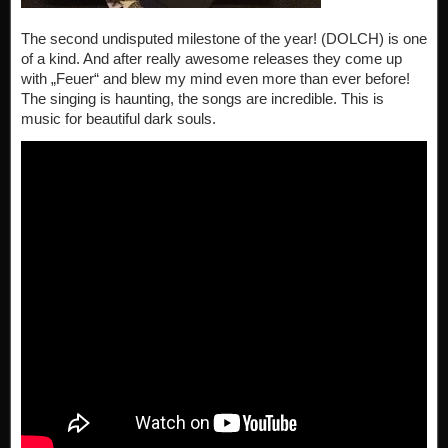
The second undisputed milestone of the year! (DOLCH) is one
of a kind. And after really awesome releases they come up
with „Feuer“ and blew my mind even more than ever before!
The singing is haunting, the songs are incredible. This is
music for beautiful dark souls.