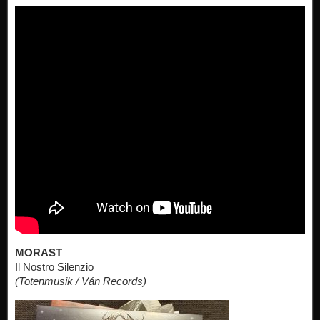
MORAST
Il Nostro Silenzio
(Totenmusik / Ván Records)