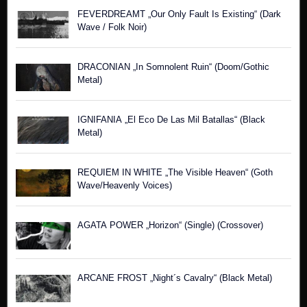
FEVERDREAMT „Our Only Fault Is Existing“ (Dark
Wave / Folk Noir)
DRACONIAN „In Somnolent Ruin“ (Doom/Gothic
Metal)
IGNIFANIA „El Eco De Las Mil Batallas“ (Black
Metal)
REQUIEM IN WHITE „The Visible Heaven“ (Goth
Wave/Heavenly Voices)
AGATA POWER „Horizon“ (Single) (Crossover)
ARCANE FROST „Night´s Cavalry“ (Black Metal)