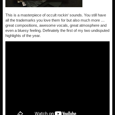
This is a masterpiece of occult rockin‘ sounds. You still have
all the trademarks you love them for but also much more …
great compositions, awesome vocals, great atmosphere and
even a bluesy feeling. Definately the first of my two undisputed
highlights of the year.