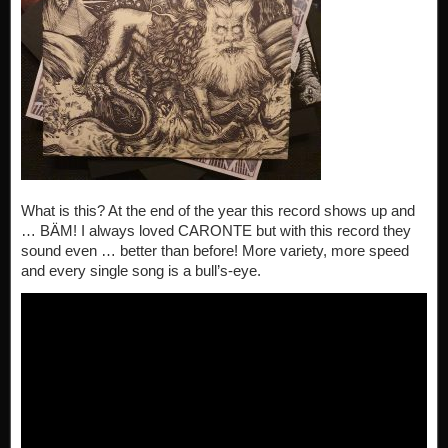
What is this? At the end of the year this record shows up and
… BÄM! I always loved CARONTE but with this record they
sound even … better than before! More variety, more speed
and every single song is a bull’s-eye.