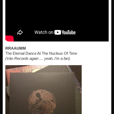
RRAAUMM
The Eternal Dance At The Nucleus Of Time
(Ván Records again … yeah, I’m a fan)