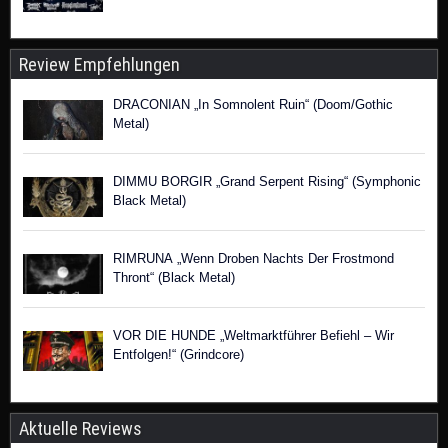
Review Empfehlungen
DRACONIAN „In Somnolent Ruin“ (Doom/Gothic
Metal)
DIMMU BORGIR „Grand Serpent Rising“ (Symphonic
Black Metal)
RIMRUNA „Wenn Droben Nachts Der Frostmond
Thront“ (Black Metal)
VOR DIE HUNDE „Weltmarktführer Befiehl – Wir
Entfolgen!“ (Grindcore)
Aktuelle Reviews