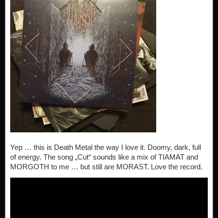
Yep … this is Death Metal the way I love it. Doomy, dark, full
of energy. The song „Cut“ sounds like a mix of TIAMAT and
MORGOTH to me … but still are MORAST. Love the record.