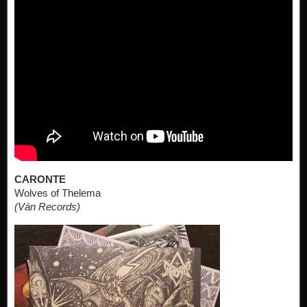
CARONTE
Wolves of Thelema
(Ván Records)