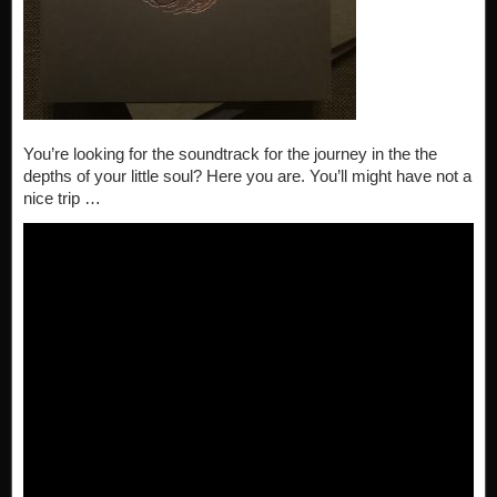
You’re looking for the soundtrack for the journey in the the
depths of your little soul? Here you are. You’ll might have not a
nice trip …