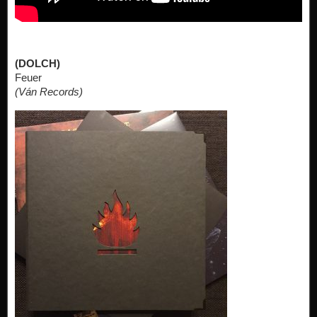
(DOLCH)
Feuer
(Ván Records)