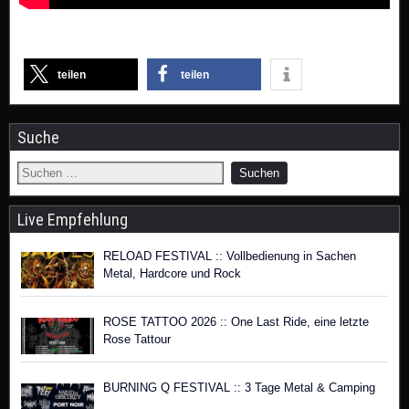
teilen
teilen
Suche
Live Empfehlung
RELOAD FESTIVAL :: Vollbedienung in Sachen
Metal, Hardcore und Rock
ROSE TATTOO 2026 :: One Last Ride, eine letzte
Rose Tattour
BURNING Q FESTIVAL :: 3 Tage Metal & Camping