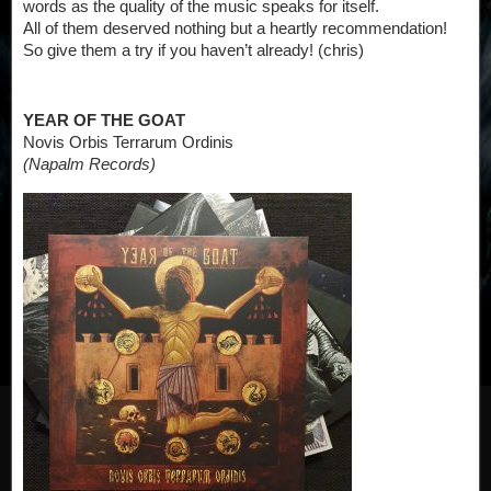
words as the quality of the music speaks for itself.
All of them deserved nothing but a heartly recommendation!
So give them a try if you haven’t already! (chris)
YEAR OF THE GOAT
Novis Orbis Terrarum Ordinis
(Napalm Records)