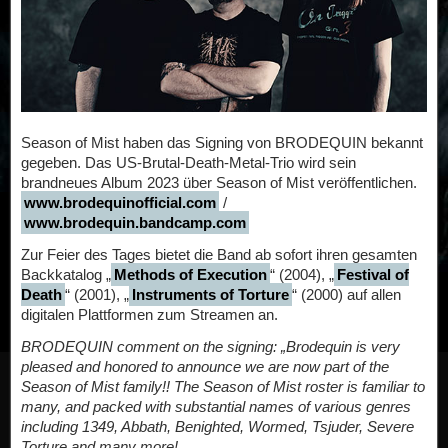
Season of Mist haben das Signing von BRODEQUIN bekannt
gegeben. Das US-Brutal-Death-Metal-Trio wird sein
brandneues Album 2023 über Season of Mist veröffentlichen.
www.brodequinofficial.com
/
www.brodequin.bandcamp.com
Zur Feier des Tages bietet die Band ab sofort ihren gesamten
Backkatalog „
Methods of Execution
“ (2004), „
Festival of
Death
“ (2001), „
Instruments of Torture
“ (2000) auf allen
digitalen Plattformen zum Streamen an.
BRODEQUIN comment on the signing: „Brodequin is very
pleased and honored to announce we are now part of the
Season of Mist family!! The Season of Mist roster is familiar to
many, and packed with substantial names of various genres
including 1349, Abbath, Benighted, Wormed, Tsjuder, Severe
Torture and many more!