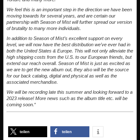
We feel this is an important step in the direction we have been
moving towards for several years, and are certain our
partnership with Season of Mist will further spread our version
of brutality to many more individuals.
In addition to Season of Mist’s excellent support on every
level, we will now have the best distribution we’ve ever had in
both the United States & Europe. This will not only alleviate the
high shipping costs from the U.S. to our European friends, but
extend our reach overall. Season of Mist is just as excited as
we are to get the new album out, they also will be the source
for our back catalog, digital and physical as well as the
associated merchandise.
We will be recording late this summer and looking forward to a
2023 release! More news such as the album title etc. will be
coming soon.“
teilen
teilen