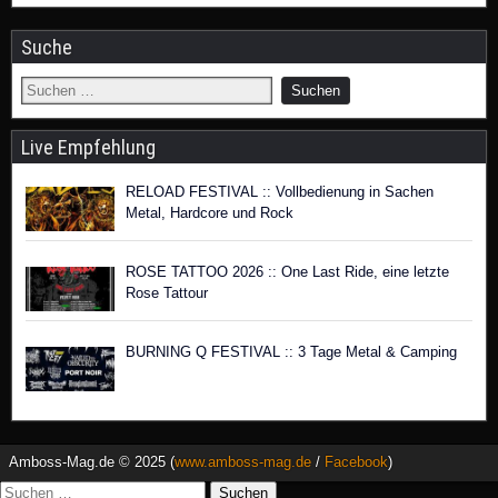
Suche
Live Empfehlung
RELOAD FESTIVAL :: Vollbedienung in Sachen
Metal, Hardcore und Rock
ROSE TATTOO 2026 :: One Last Ride, eine letzte
Rose Tattour
BURNING Q FESTIVAL :: 3 Tage Metal & Camping
Amboss-Mag.de © 2025 (
www.amboss-mag.de
/
Facebook
)