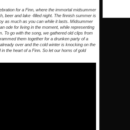
lebration for a Finn, where the immortal midsummer
h, beer and lake -filled night. The finnish summer is
 enjoy as much as you can while it lasts. Midsummer
n ode for living in the moment, while representing
m. To go with the song, we gathered old clips from
crammed them together for a drunken party of a
ready over and the cold winter is knocking on the
in the heart of a Finn. So let our horns of gold