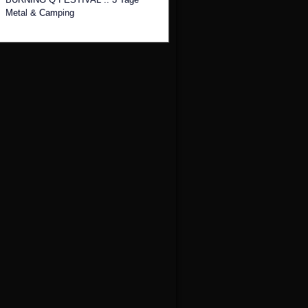
Metal & Camping