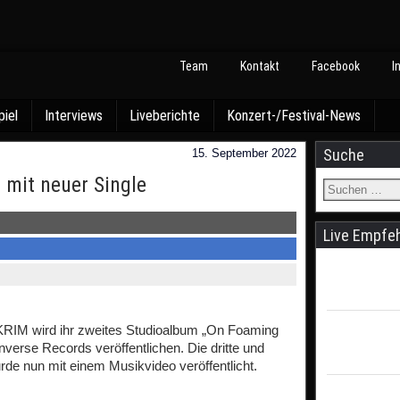
Team
Kontakt
Facebook
I
piel
Interviews
Liveberichte
Konzert-/Festival-News
Suche
15. September 2022
 mit neuer Single
Live Empfe
KRIM wird ihr zweites Studioalbum „On Foaming
verse Records veröffentlichen. Die dritte und
de nun mit einem Musikvideo veröffentlicht.