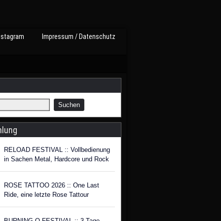
nstagram
Impressum / Datenschutz
hlung
RELOAD FESTIVAL :: Vollbedienung
in Sachen Metal, Hardcore und Rock
ROSE TATTOO 2026 :: One Last
Ride, eine letzte Rose Tattour
BURNING Q FESTIVAL :: 3 Tage