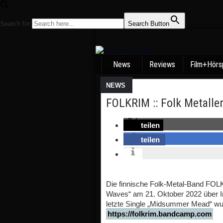
Search for:
Search Button
News
Reviews
Film+Hörs
NEWS
FOLKRIM :: Folk Metaller
teilen
teilen
Die finnische Folk-Metal-Band FOL
Waves“ am 21. Oktober 2022 über In
letzte Single „Midsummer Mead“ wur
https://folkrim.bandcamp.com