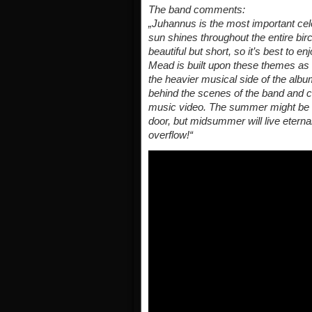
The band comments:
„Juhannus is the most important ce
sun shines throughout the entire birc
beautiful but short, so it’s best to
Mead is built upon these themes as a
the heavier musical side of the albu
behind the scenes of the band and 
music video. The summer might be al
door, but midsummer will live eternal 
overflow!“