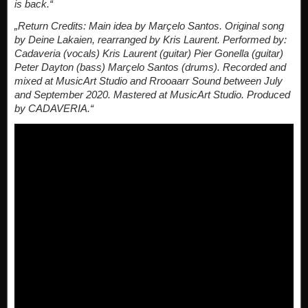
is back.“
„Return Credits: Main idea by Marçelo Santos. Original song
by Deine Lakaien, rearranged by Kris Laurent. Performed by:
Cadaveria (vocals) Kris Laurent (guitar) Pier Gonella (guitar)
Peter Dayton (bass) Marçelo Santos (drums). Recorded and
mixed at MusicArt Studio and Rrooaarr Sound between July
and September 2020. Mastered at MusicArt Studio. Produced
by CADAVERIA.“