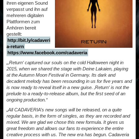
ihren eigenen Sound
verpasst und ihn auf
mehreren digitalen
Plattformen zum
Anhören bereit
gestellt:
http://bit.ly/cadaveri
a-return
https://www.facebook.com/cadaveria
„‚Return‘ captured our souls on the cold Halloween night in
2015, when we shared the stage with Deine Lakaien, playing
at the Autumn Moon Festival in Germany. Its dark and
decadent melody has been resounding in us for five years and
is now ready to reveal itself in a new guise. ‚Return‘ is not the
prelude to a ready-to-release album, but the first seed of an
ongoing production.“
„All CADAVERIA’s new songs will be released, on a quite
regular basis, in the form of singles, as they are recorded and
mixed. We are glad we chose this new formula. It gives us
great freedom and allows our fans to experience the entire
creative process with us. The new era has begun. Cadaveria