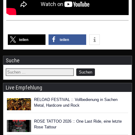
teilen
teilen
Suche
Live Empfehlung
RELOAD FESTIVAL :: Vollbedienung in Sachen
Metal, Hardcore und Rock
ROSE TATTOO 2026 :: One Last Ride, eine letzte
Rose Tattour