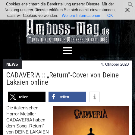
Cookies erleichtern die Bereitstellung unserer Dienste. Mit der
Team
Kontakt
Facebook
Instagram
Nutzung unserer Dienste erklären Sie sich damit einverstanden,
Impressum / Datenschutz
dass wir Cookies verwenden.
Weitere Informationen
OK
NEWS
4. Oktober 2020
CADAVERIA :: „Return“-Cover von Deine
Lakaien online
teilen
teilen
Die italienischen
Horror Metaller
CADAVERIA haben
dem Song „Return“
von DEINE LAKAIEN