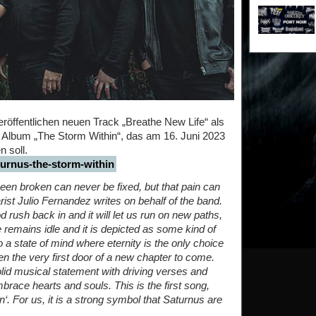
fentlichen neuen Track „Breathe New Life“ als
 Album „The Storm Within“, das am 16. Juni 2023
 soll.
aturnus-the-storm-within
broken can never be fixed, but that pain can
rist Julio Fernandez writes on behalf of the band.
ood rush back in and it will let us run on new paths,
e remains idle and it is depicted as some kind of
 a state of mind where eternity is the only choice
en the very first door of a new chapter to come.
olid musical statement with driving verses and
race hearts and souls. This is the first song,
‘. For us, it is a strong symbol that Saturnus are