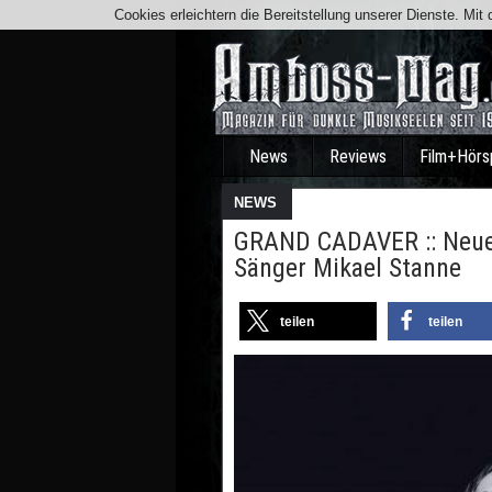
Cookies erleichtern die Bereitstellung unserer Dienste. Mi
News
Reviews
Film+Hörs
NEWS
GRAND CADAVER :: Neuer
Sänger Mikael Stanne
teilen
teilen