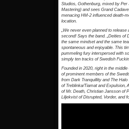
Studios, Gothenburg, mixed by Per 
Mastering) and sees Grand Cadaver 
menacing HM-2 influenced death-meta
location.
„We never even planned to release a
second! Says the band. „Deities of 
the same mindset and the same team
spontaneous and enjoyable. This time
pummeling fury interspersed with so
simply ten tracks of Swedish Fuckin
Founded in 2020, right in the middl
of prominent members of the Swedi
from Dark Tranquillity and The Halo 
of Treblinka/Tiamat and Expulsion, A
of Mr. Death, Christian Jansson of 
Liljekvist of Disrupted, Vorder, and f