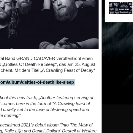
tal Band GRAND CADAVER veröffentlicht einen
 „Gotties Of Deathlike Sleep“, das am 25. August
heint. Mit dem Titel „A Crawling Feast of Decay“
om/album/deities-of-deathlike-sleep
ut this new track, „Another festering serving of
 comes here in the form of “A Crawling feast of
 cruelty set to the tune of blistering speed and
are coming!“
ly acclaimed 2021’s debut album ”Into The Maw of
 Kalle Lilja and Daniel ‚Dollars‘ Deurell at Welfare