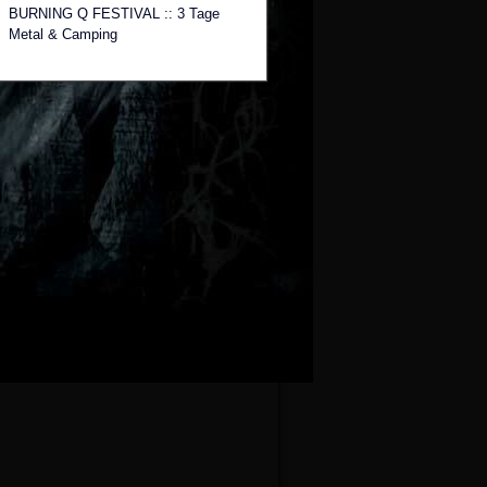
BURNING Q FESTIVAL :: 3 Tage
Metal & Camping