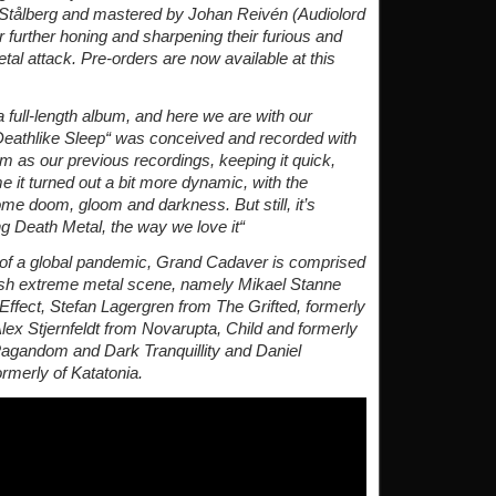
Stålberg and mastered by Johan Reivén (Audiolord
further honing and sharpening their furious and
l attack. Pre-orders are now available at this
 full-length album, and here we are with our
Deathlike Sleep“ was conceived and recorded with
 as our previous recordings, keeping it quick,
 it turned out a bit more dynamic, with the
me doom, gloom and darkness. But still, it’s
g Death Metal, the way we love it“
e of a global pandemic, Grand Cadaver is comprised
sh extreme metal scene, namely Mikael Stanne
Effect, Stefan Lagergren from The Grifted, formerly
lex Stjernfeldt from Novarupta, Child and formerly
Pagandom and Dark Tranquillity and Daniel
ormerly of Katatonia.