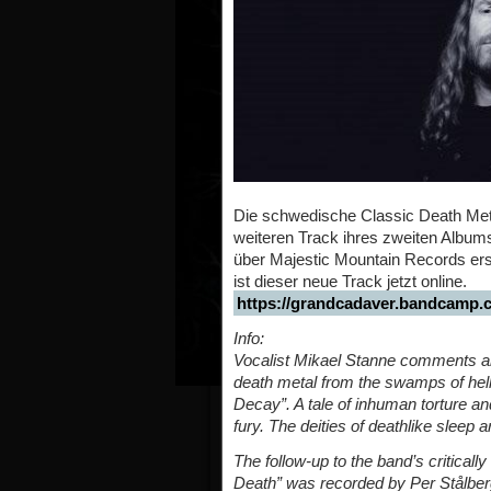
Die schwedische Classic Death Me
weiteren Track ihres zweiten Albums
über Majestic Mountain Records ersc
ist dieser neue Track jetzt online.
https://grandcadaver.bandcamp.c
Info:
Vocalist Mikael Stanne comments abo
death metal from the swamps of hell
Decay”. A tale of inhuman torture and
fury. The deities of deathlike sleep 
The follow-up to the band’s critical
Death” was recorded by Per Stålberg,