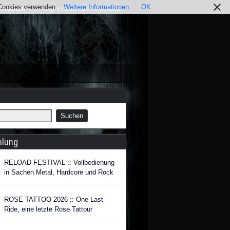
r Cookies verwenden.
Weitere Informationen
OK
nstagram
Impressum / Datenschutz
hlung
RELOAD FESTIVAL :: Vollbedienung
in Sachen Metal, Hardcore und Rock
ROSE TATTOO 2026 :: One Last
Ride, eine letzte Rose Tattour