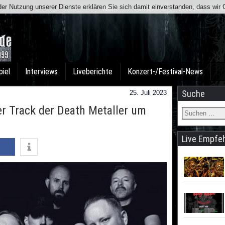
t der Nutzung unserer Dienste erklären Sie sich damit einverstanden, dass wi
Team
Kontakt
Facebook
I
piel
Interviews
Liveberichte
Konzert-/Festival-News
Suche
25. Juli 2023
 Track der Death Metaller um
Live Empfe